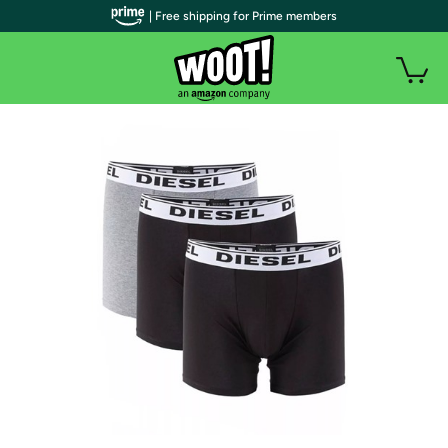
| Free shipping for Prime members