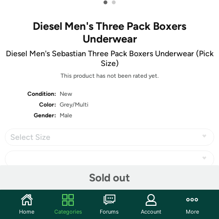
•
•
Diesel Men's Three Pack Boxers
Underwear
Diesel Men's Sebastian Three Pack Boxers Underwear (Pick
Size)
This product has not been rated yet.
Condition:
New
Color:
Grey/Multi
Gender:
Male
Select Size
Sold out
Share
Home
Categories
Forums
Account
More