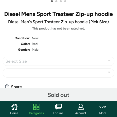
•
•
•
•
Diesel Mens Sport Trasteer Zip-up hoodie
Diesel Men's Sport Trasteer Zip-up hoodie (Pick Size)
This product has not been rated yet.
Condition:
New
Color:
Red
Gender:
Male
Select Size
Share
Sold out
Community
Home
Categories
Forums
Account
More
Start the discussion