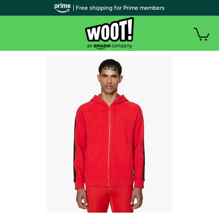
| Free shipping for Prime members