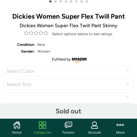
•
•
•
•
•
•
•
•
Dickies Women Super Flex Twill Pant
Dickies Women Super Flex Twill Pant Skinny
Select options below to see ratings.
Condition:
New
Gender:
Women
Fulfilled by
Select Color
Select Size
Sold out
Share
Home
Categories
Forums
Account
More
Community