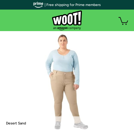
| Free shipping for Prime members
Desert Sand