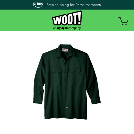
| Free shipping for Prime members