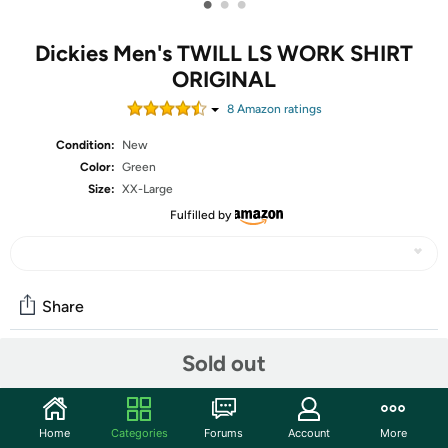
•
•
•
Dickies Men's TWILL LS WORK SHIRT
ORIGINAL
8
Amazon rating
s
Condition:
New
Color:
Green
Size:
XX-Large
Fulfilled by
Share
Sold out
Community
Start the discussion
Home
Categories
Forums
Account
More