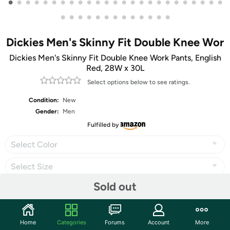
•
•
•
•
•
•
•
•
•
•
•
•
•
•
•
•
•
•
•
•
•
•
•
•
•
•
•
•
•
•
•
•
•
•
•
•
•
•
Dickies Men's Skinny Fit Double Knee Wor
Dickies Men's Skinny Fit Double Knee Work Pants, English
Red, 28W x 30L
Select options below to see ratings.
Condition:
New
Gender:
Men
Fulfilled by
Select Color
Select Size
Sold out
Share
Home
Categories
Forums
Account
More