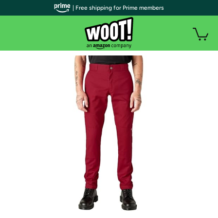
| Free shipping for Prime members