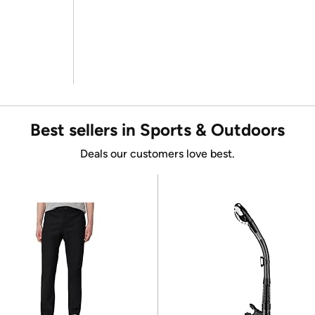
Best sellers in Sports & Outdoors
Deals our customers love best.