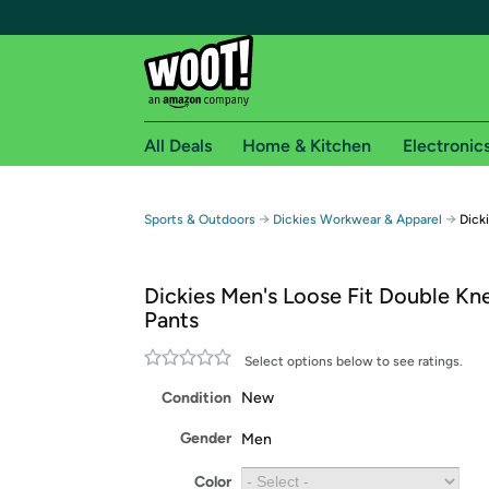
All Deals
Home & Kitchen
Electronic
Free shipping fo
→
→
Sports & Outdoors
Dickies Workwear & Apparel
Dick
Woot! customers who are Amazon Prime members 
Dickies Men's Loose Fit Double Kn
Free Standard shipping on Woot! orders
Pants
Free Express shipping on Shirt.Woot order
Amazon Prime membership required. See individual
Select options below to see ratings.
Condition
New
Get started by logging in with Amazon or try a 3
Gender
Men
Color