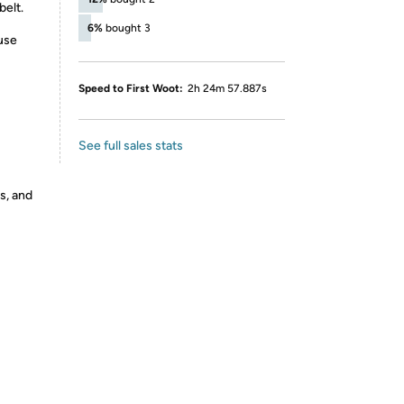
belt.
6%
bought 3
iuse
Speed to First Woot:
2h 24m 57.887s
See full sales stats
s, and