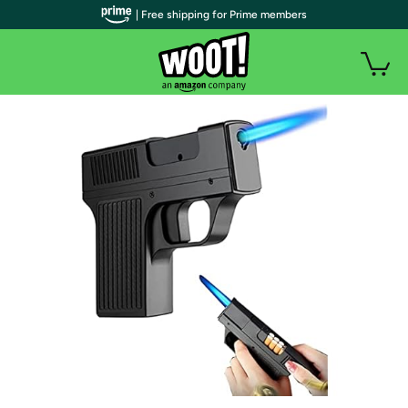
| Free shipping for Prime members