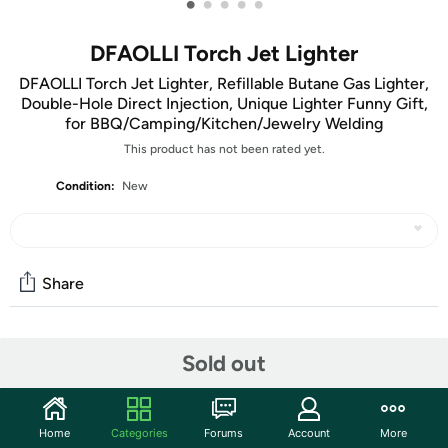
•
•
•
•
•
DFAOLLI Torch Jet Lighter
DFAOLLI Torch Jet Lighter, Refillable Butane Gas Lighter,
Double-Hole Direct Injection, Unique Lighter Funny Gift,
for BBQ/Camping/Kitchen/Jewelry Welding
This product has not been rated yet.
Condition:
New
Share
Community
Sold out
Discuss this deal (1 comment)
Features
Home
Categories
Forums
Account
More