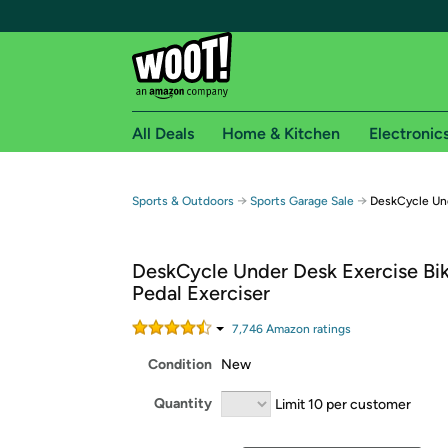
All Deals
Home & Kitchen
Electronic
Free shipping fo
→
→
Sports & Outdoors
Sports Garage Sale
DeskCycle Und
Woot! customers who are Amazon Prime members 
DeskCycle Under Desk Exercise Bi
Free Standard shipping on Woot! orders
Pedal Exerciser
Free Express shipping on Shirt.Woot order
Amazon Prime membership required. See individual
7,746
Amazon rating
s
Condition
New
Get started by logging in with Amazon or try a 3
Quantity
Limit 10 per customer