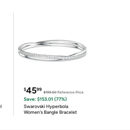
45
$
99
$199.00
Reference Price
Save: $153.01 (77%)
l
Swarovski Hyperbola
Women's Bangle Bracelet