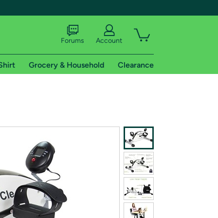
Forums
Account
Shirt
Grocery & Household
Clearance
X
tional shipping addresses.
 trial of Amazon Prime