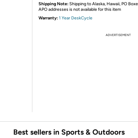
Shipping Note:
Shipping to Alaska, Hawaii, PO Boxe
APO addresses is not available for this item
Warranty:
1 Year DeskCycle
ADVERTISEMENT
Best sellers in Sports & Outdoors