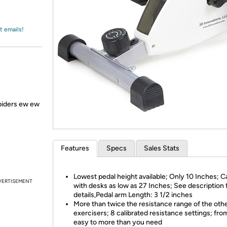
Login
*
Re-login requir
with
Amazon
t emails!
spiders ew ew
Features
Specs
Sales Stats
Lowest pedal height available; Only 10 Inches; 
VERTISEMENT
with desks as low as 27 Inches; See description 
details,Pedal arm Length: 3 1/2 inches
More than twice the resistance range of the oth
exercisers; 8 calibrated resistance settings; fro
easy to more than you need