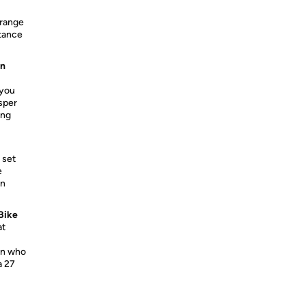
 range
stance
on
 you
isper
ing
 set
e
in
Bike
at
on who
a 27