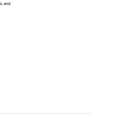
s, and