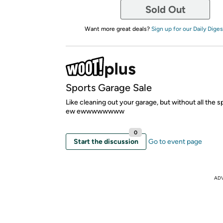
Sold Out
Want more great deals?
Sign up for our Daily Diges
Sports Garage Sale
Like cleaning out your garage, but without all the 
ew ewwwwwwww
0
Start the discussion
Go to event page
AD