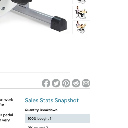
ed on Woot! for benefits to take effect
Sales Stats Snapshot
Can work
for
Quantity Breakdown
er pedal
100%
bought 1
m very
0%
bought 2