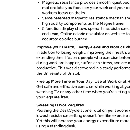
Magnetic resistance provides smooth, quiet ped
motion; let's you focus on your work and your c
workers focus on theirs
Same patented magnetic resistance mechanism
high quality components as the MagneTrainer
5 function display shows speed, time, distance c
and scan; Online calorie calculator on website fo
accurate calories burned
Improve your Health, Energy-Level and Productivi
In addition to losing weight, improving their health, 
extending their lifespan, people who exercise befor
during work are happier, suffer less stress, and are
productive. This was discovered in a study perform
the University of Bristol.
Free up More Time in Your Day, Use at Work or at
Get safe and effective exercise while working at yo
watching TV or any other time when you're sitting 
your legs are free.
Sweating Is Not Required
Pedaling the DeskCycle at one rotation per second 
lowest resistance setting doesn't feel like exercise at
Yet this will increase your energy expenditure more
using a standing desk.