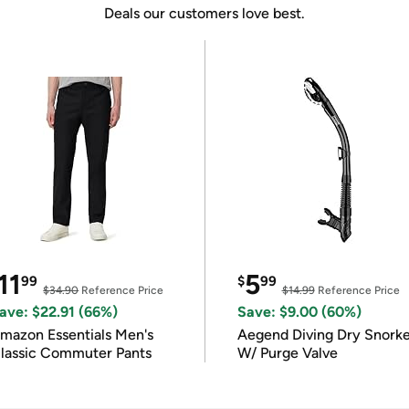
Deals our customers love best.
11
5
99
$
99
$34.90
Reference Price
$14.99
Reference Price
ave: $22.91 (66%)
Save: $9.00 (60%)
mazon Essentials Men's
Aegend Diving Dry Snorke
lassic Commuter Pants
W/ Purge Valve