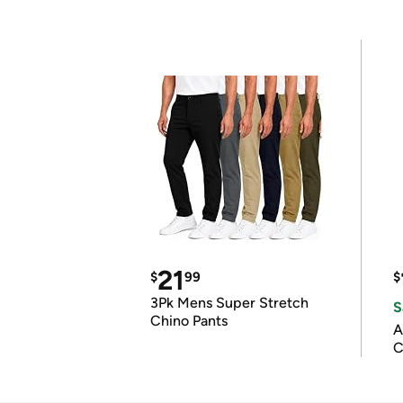
21
$
99
$
3Pk Mens Super Stretch
S
Chino Pants
A
C