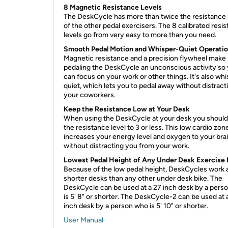
8 Magnetic Resistance Levels
The DeskCycle has more than twice the resistance
of the other pedal exercisers. The 8 calibrated resi
levels go from very easy to more than you need.
Smooth Pedal Motion and Whisper-Quiet Operati
Magnetic resistance and a precision flywheel make
pedaling the DeskCycle an unconscious activity so
can focus on your work or other things. It's also wh
quiet, which lets you to pedal away without distract
your coworkers.
Keep the Resistance Low at Your Desk
When using the DeskCycle at your desk you should
the resistance level to 3 or less. This low cardio zon
increases your energy level and oxygen to your bra
without distracting you from your work.
Lowest Pedal Height of Any Under Desk Exercise 
Because of the low pedal height, DeskCycles work 
shorter desks than any other under desk bike. The
DeskCycle can be used at a 27 inch desk by a pers
is 5' 8" or shorter. The DeskCycle-2 can be used at 
inch desk by a person who is 5' 10" or shorter.
User Manual