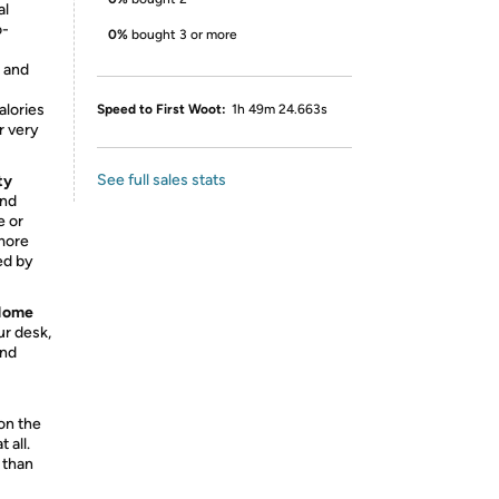
al
o-
0%
bought 3 or more
 and
alories
Speed to First Woot:
1h 49m 24.663s
r very
See full sales stats
ty
and
e or
 more
ed by
 Home
ur desk,
and
on the
 all.
 than