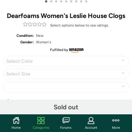
•
•
•
•
•
•
•
•
•
Dearfoams Women's Leslie House Clogs
Select options below to see ratings.
Condition:
New
Gender:
Women's
Fulfilled by
Select Color
Select Size
Share
Sold out
Community
Home
Categories
Forums
Account
More