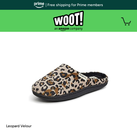
| Free shipping for Prime members
Leopard Velour