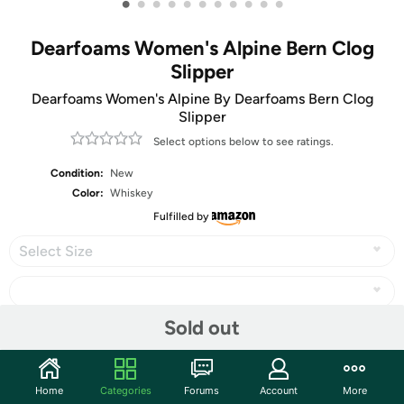
•
•
•
•
•
•
•
•
•
•
•
Dearfoams Women's Alpine Bern Clog
Slipper
Dearfoams Women's Alpine By Dearfoams Bern Clog
Slipper
Select options below to see ratings.
Condition:
New
Color:
Whiskey
Fulfilled by
Select Size
Sold out
Share
Home
Categories
Forums
Account
More
Community