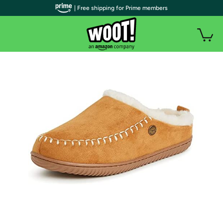
| Free shipping for Prime members