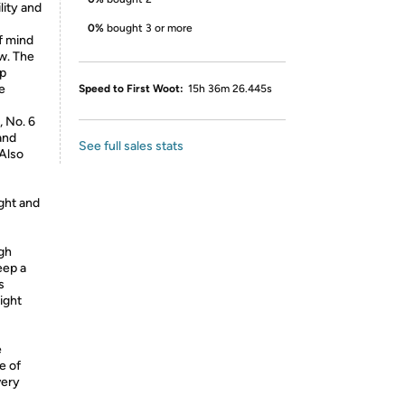
lity and
0%
bought 3 or more
f mind
w. The
lp
e
Speed to First Woot:
15h 36m 26.445s
, No. 6
and
See full sales stats
 Also
ght and
igh
eep a
s
light
e
e of
very