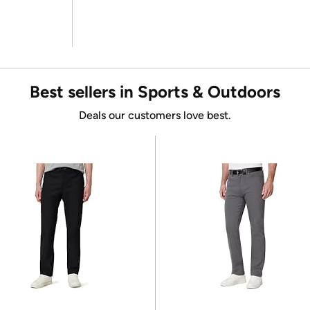
Best sellers in Sports & Outdoors
Deals our customers love best.