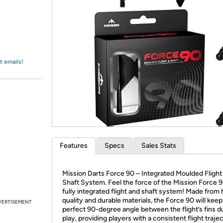
Login
*
Re-login requir
with
Amazon
t emails!
Features
Specs
Sales Stats
Mission Darts Force 90 – Integrated Moulded Flight
Shaft System. Feel the force of the Mission Force 9
fully integrated flight and shaft system! Made from 
quality and durable materials, the Force 90 will keep
VERTISEMENT
perfect 90-degree angle between the flight’s fins d
play, providing players with a consistent flight traje