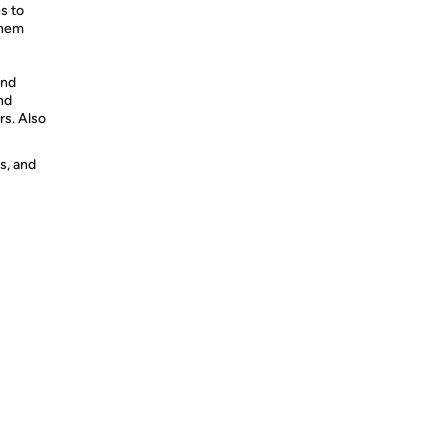
s to
them
and
nd
rs. Also
s, and