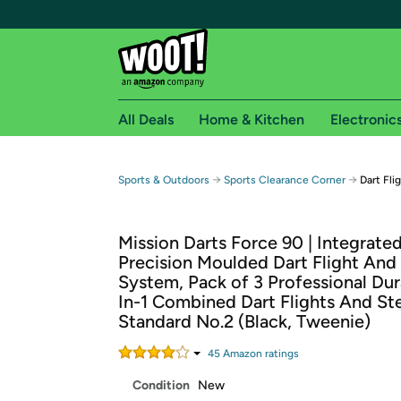
All Deals
Home & Kitchen
Electronic
Free shipping fo
→
→
Sports & Outdoors
Sports Clearance Corner
Dart Fli
Woot! customers who are Amazon Prime members 
Mission Darts Force 90 | Integrate
Free Standard shipping on Woot! orders
Precision Moulded Dart Flight And
Free Express shipping on Shirt.Woot order
System, Pack of 3 Professional Dur
Amazon Prime membership required. See individual
In-1 Combined Dart Flights And St
Standard No.2 (Black, Tweenie)
Get started by logging in with Amazon or try a 3
45
Amazon rating
s
Condition
New