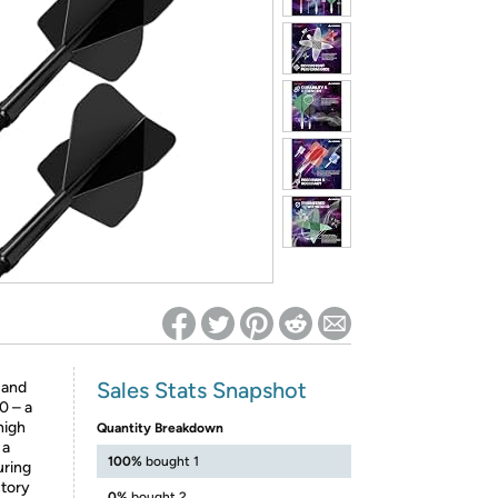
ed on Woot! for benefits to take effect
Sales Stats Snapshot
 and
0 – a
high
Quantity Breakdown
 a
100%
bought 1
uring
ctory
0%
bought 2