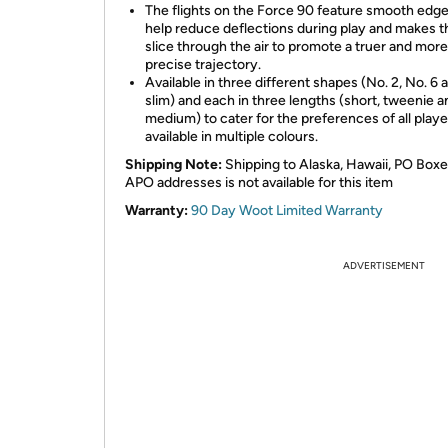
The flights on the Force 90 feature smooth edge
help reduce deflections during play and makes 
slice through the air to promote a truer and more
precise trajectory.
Available in three different shapes (No. 2, No. 6 
slim) and each in three lengths (short, tweenie a
medium) to cater for the preferences of all playe
available in multiple colours.
Shipping Note:
Shipping to Alaska, Hawaii, PO Boxe
APO addresses is not available for this item
Warranty:
90 Day Woot Limited Warranty
ADVERTISEMENT