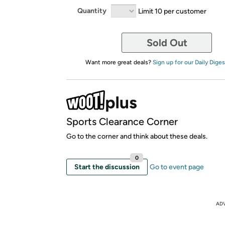
Quantity
Limit 10 per customer
Sold Out
Want more great deals?
Sign up for our Daily Diges
Sports Clearance Corner
Go to the corner and think about these deals.
0
Start the discussion
Go to event page
AD