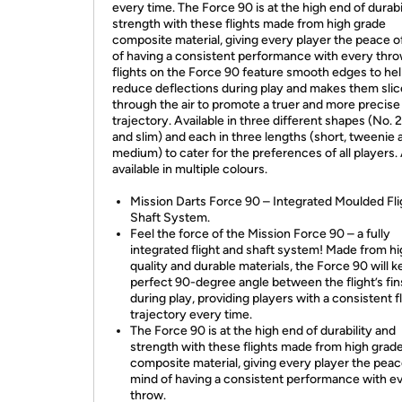
every time. The Force 90 is at the high end of durabi
strength with these flights made from high grade
composite material, giving every player the peace o
of having a consistent performance with every thro
flights on the Force 90 feature smooth edges to he
reduce deflections during play and makes them slic
through the air to promote a truer and more precise
trajectory. Available in three different shapes (No. 2
and slim) and each in three lengths (short, tweenie 
medium) to cater for the preferences of all players.
available in multiple colours.
Mission Darts Force 90 – Integrated Moulded Fli
Shaft System.
Feel the force of the Mission Force 90 – a fully
integrated flight and shaft system! Made from h
quality and durable materials, the Force 90 will k
perfect 90-degree angle between the flight’s fin
during play, providing players with a consistent f
trajectory every time.
The Force 90 is at the high end of durability and
strength with these flights made from high grad
composite material, giving every player the peac
mind of having a consistent performance with e
throw.