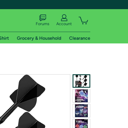
Forums
Account
Shirt
Grocery & Household
Clearance
X
tional shipping addresses.
 trial of Amazon Prime