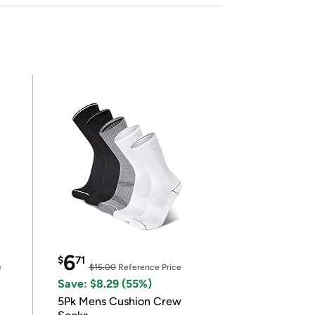
6
$
71
e
$15.00
Reference Price
Save: $8.29 (55%)
5Pk Mens Cushion Crew