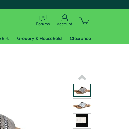
Forums
Account
Shirt
Grocery & Household
Clearance
X
tional shipping addresses.
 trial of Amazon Prime