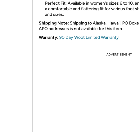
Perfect Fit: Available in women's sizes 6 to 10, e
a comfortable and flattering fit for various foot 
and sizes.
Shipping Note:
Shipping to Alaska, Hawaii, PO Boxe
APO addresses is not available for this item
Warranty:
90 Day Woot Limited Warranty
ADVERTISEMENT