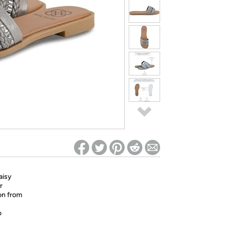
ed on Woot! for benefits to take effect
aisy
r
ion from
o