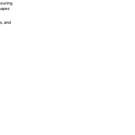
nsuring
shapes
s, and