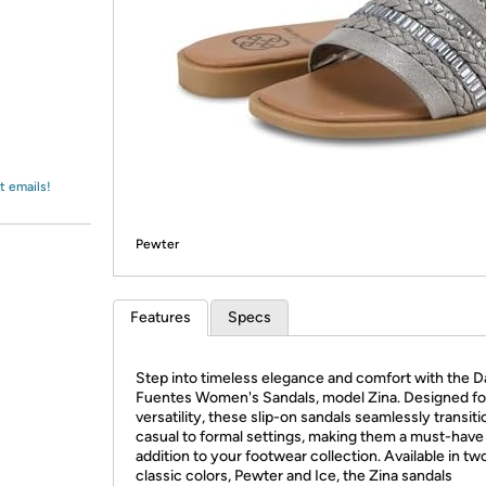
Login
*
Re-login requir
with
Amazon
t emails!
Pewter
Features
Specs
Step into timeless elegance and comfort with the D
Fuentes Women's Sandals, model Zina. Designed fo
versatility, these slip-on sandals seamlessly transit
casual to formal settings, making them a must-have
addition to your footwear collection. Available in tw
classic colors, Pewter and Ice, the Zina sandals