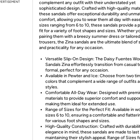
VERTISEMENT
complement any outfit with their understated yet
sophisticated design. Crafted with high-quality mate
these sandals offer exceptional durability and unm
comfort, allowing you to wear them all day with eas
sizes ranging from 6 to 10, these sandals provide a 
fit for a variety of foot shapes and sizes. Whether y
pairing them with a breezy summer dress or tailore
trousers, the Zina sandals are the ultimate blend of 
and practicality for any occasion.
Versatile Slip-On Design: The Daisy Fuentes W
Sandals Zina effortlessly transition from casual t
formal, perfect for any occasion.
Available in Pewter and Ice: Choose from two ti
colors that complement a wide range of outfits 
styles.
Comfortable All-Day Wear: Designed with prem
materials to provide superior comfort and suppor
making them ideal for extended use.
Range of Sizes for the Perfect Fit: Available in 
sizes 6 to 10, ensuring a comfortable and flatterin
for various foot shapes and sizes.
High-Quality Construction: Crafted with durabili
elegance in mind, these sandals are made to last
maintaining their stylish appeal. Range of Sizes f