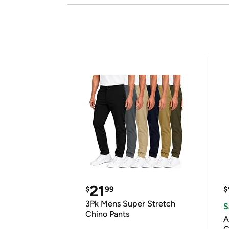
21
$
99
$
3Pk Mens Super Stretch
S
Chino Pants
A