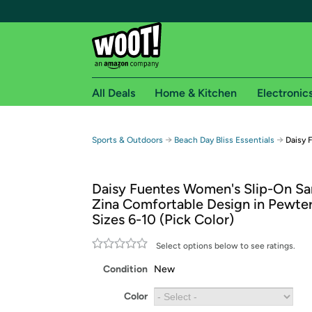
All Deals
Home & Kitchen
Electronic
Free shipping fo
→
→
Sports & Outdoors
Beach Day Bliss Essentials
Daisy 
Woot! customers who are Amazon Prime members 
Daisy Fuentes Women's Slip-On Sa
Free Standard shipping on Woot! orders
Zina Comfortable Design in Pewter
Free Express shipping on Shirt.Woot order
Sizes 6-10 (Pick Color)
Amazon Prime membership required. See individual
Select options below to see ratings.
Get started by logging in with Amazon or try a 3
Condition
New
Color