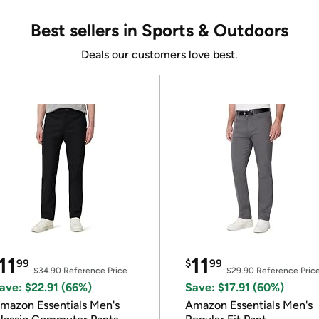
Best sellers in Sports & Outdoors
Deals our customers love best.
11
11
99
$
99
$34.90
Reference Price
$29.90
Reference Pric
ave: $22.91 (66%)
Save: $17.91 (60%)
mazon Essentials Men's
Amazon Essentials Men's