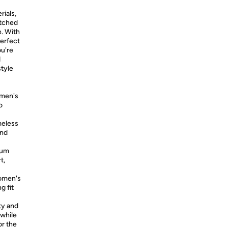
rials,
atched
e. With
perfect
ou're
d
style
omen's
o
meless
and
ium
t,
women's
g fit
ty and
 while
or the