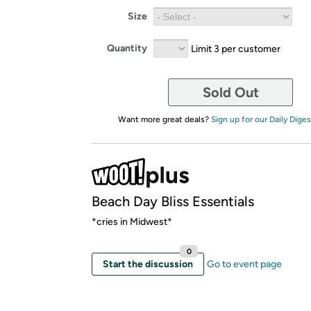
Size
Quantity
Limit 3 per customer
Sold Out
Want more great deals?
Sign up for our Daily Diges
Beach Day Bliss Essentials
*cries in Midwest*
0
Start the discussion
Go to event page