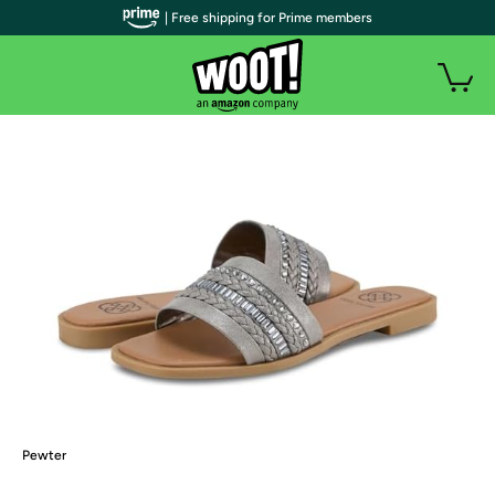
| Free shipping for Prime members
Pewter