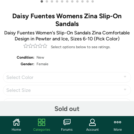
•
•
•
•
•
•
•
•
•
•
•
Daisy Fuentes Womens Zina Slip-On
Sandals
Daisy Fuentes Women's Slip-On Sandals Zina Comfortable
Design in Pewter and Ice, Sizes 6-10 (Pick Color)
Select options below to see ratings.
Condition:
New
Gender:
Female
Select Color
Select Size
Sold out
Share
Home
Categories
Forums
Account
More