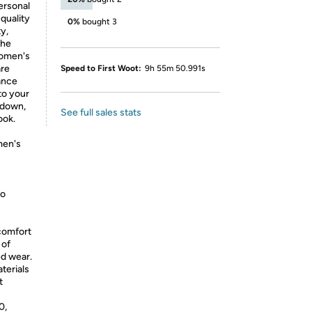
ersonal
quality
0%
bought 3
ty,
the
women's
are
Speed to First Woot:
9h 55m 50.991s
ance
to your
 down,
See full sales stats
ook.
men's
wo
comfort
 of
ed wear.
terials
t
0,