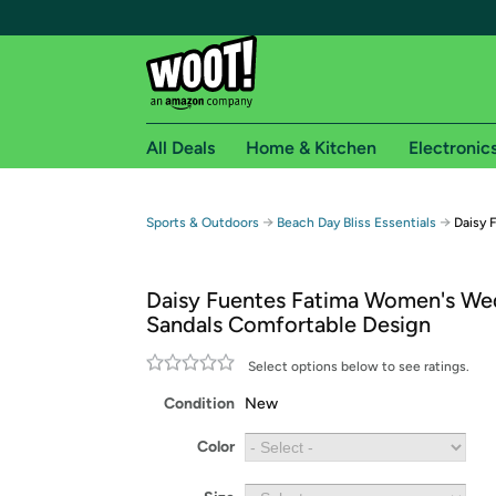
All Deals
Home & Kitchen
Electronic
Free shipping fo
→
→
Sports & Outdoors
Beach Day Bliss Essentials
Daisy 
Woot! customers who are Amazon Prime members 
Daisy Fuentes Fatima Women's W
Free Standard shipping on Woot! orders
Sandals Comfortable Design
Free Express shipping on Shirt.Woot order
Amazon Prime membership required. See individual
Select options below to see ratings.
Condition
New
Get started by logging in with Amazon or try a 3
Color