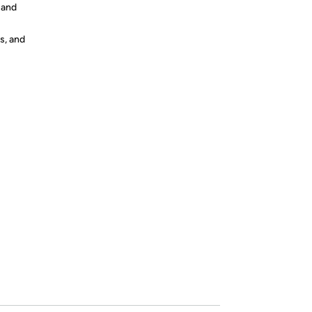
s and
s, and