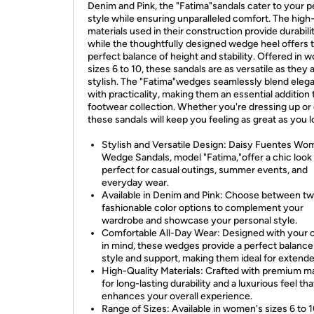
Denim and Pink, the "Fatima"sandals cater to your p
style while ensuring unparalleled comfort. The high-
materials used in their construction provide durabili
while the thoughtfully designed wedge heel offers 
perfect balance of height and stability. Offered in 
sizes 6 to 10, these sandals are as versatile as they 
stylish. The "Fatima"wedges seamlessly blend eleg
with practicality, making them an essential addition 
footwear collection. Whether you're dressing up or
these sandals will keep you feeling as great as you l
Stylish and Versatile Design: Daisy Fuentes Wo
Wedge Sandals, model "Fatima,"offer a chic look
perfect for casual outings, summer events, and
everyday wear.
Available in Denim and Pink: Choose between t
fashionable color options to complement your
wardrobe and showcase your personal style.
Comfortable All-Day Wear: Designed with your 
in mind, these wedges provide a perfect balance
style and support, making them ideal for extend
High-Quality Materials: Crafted with premium ma
for long-lasting durability and a luxurious feel tha
enhances your overall experience.
Range of Sizes: Available in women's sizes 6 to 1