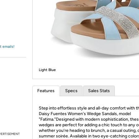
Login
*
Re-login requir
with
Amazon
t emails!
Light Blue
Features
Specs
Sales Stats
Step into effortless style and all-day comfort with t
Daisy Fuentes Women's Wedge Sandals, model
"Fatima."Designed with modern sophistication, the
wedges are perfect for adding a chic touch to any ou
whether you’re heading to brunch, a casual outing, o
VERTISEMENT
summer soirée. Available in two eye-catching color