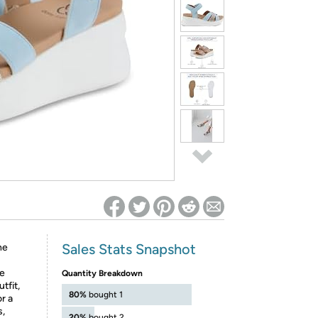
ed on Woot! for benefits to take effect
Sales Stats Snapshot
he
se
Quantity Breakdown
tfit,
80%
bought 1
r a
s,
20%
bought 2