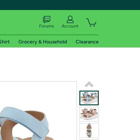
Forums
Account
Shirt
Grocery & Household
Clearance
X
tional shipping addresses.
 trial of Amazon Prime