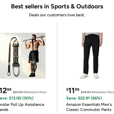
Best sellers in Sports & Outdoors
Deals our customers love best.
12
11
99
$
99
$25.99
Reference Price
$34.90
Reference Pric
ave: $13.00 (50%)
Save: $22.91 (66%)
nnstar Pull Up Assistance
Amazon Essentials Men's
ands
Classic Commuter Pants