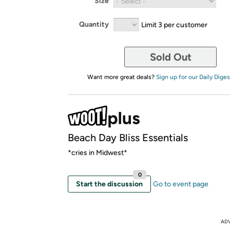
Size
Quantity
Limit 3 per customer
Sold Out
Want more great deals?
Sign up for our Daily Diges
Beach Day Bliss Essentials
*cries in Midwest*
0
Start the discussion
Go to event page
AD