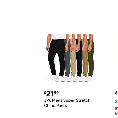
21
$
99
$
3Pk Mens Super Stretch
S
Chino Pants
I
B