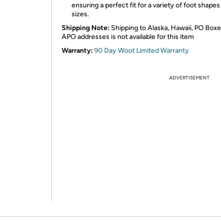
ensuring a perfect fit for a variety of foot shape
sizes.
Shipping Note:
Shipping to Alaska, Hawaii, PO Boxe
APO addresses is not available for this item
Warranty:
90 Day Woot Limited Warranty
ADVERTISEMENT