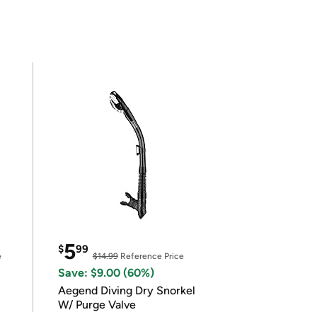
5
$
99
e
$14.99
Reference Price
Save: $9.00 (60%)
Aegend Diving Dry Snorkel
W/ Purge Valve