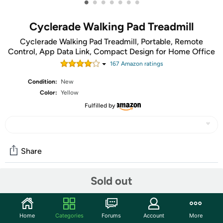
•
•
•
•
•
•
•
Cyclerade Walking Pad Treadmill
Cyclerade Walking Pad Treadmill, Portable, Remote
Control, App Data Link, Compact Design for Home Office
167
Amazon rating
s
Condition:
New
Color:
Yellow
Fulfilled by
Share
Sold out
Community
Start the discussion
Home
Categories
Forums
Account
More
Features