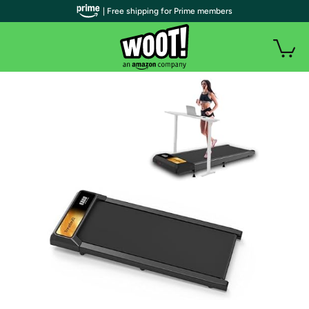
| Free shipping for Prime members