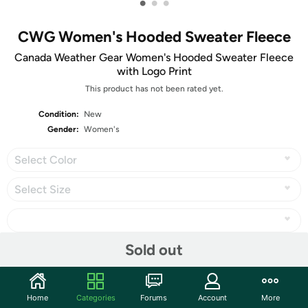
•
•
•
CWG Women's Hooded Sweater Fleece
Canada Weather Gear Women's Hooded Sweater Fleece
with Logo Print
This product has not been rated yet.
Condition:
New
Gender:
Women's
Select Color
Select Size
Sold out
Share
Home
Categories
Forums
Account
More
Community