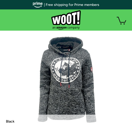
| Free shipping for Prime members
Black