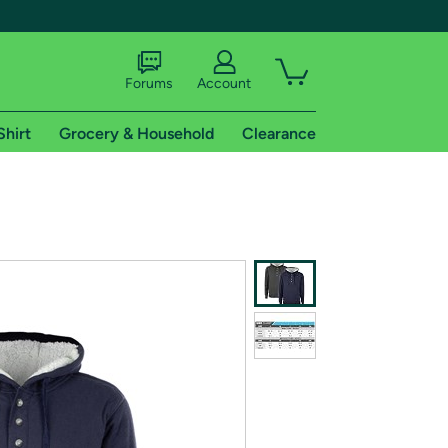
Forums
Account
Shirt
Grocery & Household
Clearance
X
tional shipping addresses.
 trial of Amazon Prime