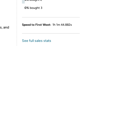
0%
bought 3
Speed to First Woot:
1h 1m 44.882s
s, and
See full sales stats