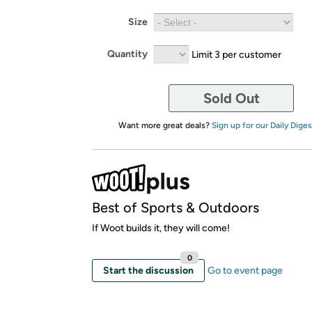
Size
Quantity
Limit 3 per customer
Sold Out
Want more great deals?
Sign up for our Daily Diges
Best of Sports & Outdoors
If Woot builds it, they will come!
0
Start the discussion
Go to event page