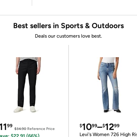
Best sellers in Sports & Outdoors
Deals our customers love best.
11
10
–
12
99
$
99
$
99
$34.90
Reference Price
Levi's Women 726 High Ri
ave: $22.91 (66%)