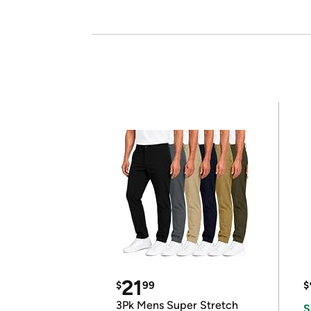
21
$
99
$
3Pk Mens Super Stretch
S