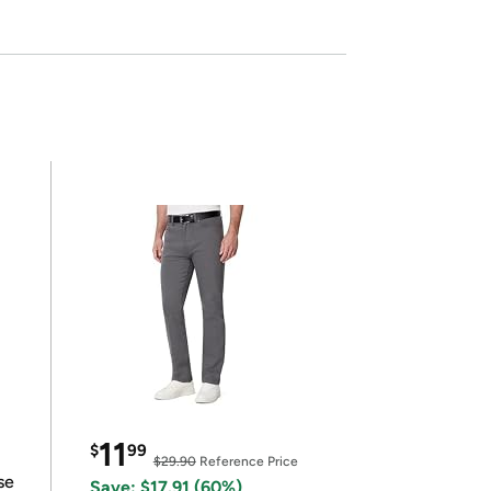
11
$
99
$29.90
Reference Price
se
Save: $17.91 (60%)