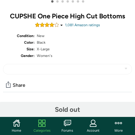
•
•
•
•
•
•
•
CUPSHE One Piece High Cut Bottoms
1,081
Amazon rating
s
Condition:
New
Color:
Black
Size:
X-Large
Gender:
Women's
Share
Community
Sold out
Start the discussion
Features
Home
Categories
Forums
Account
More