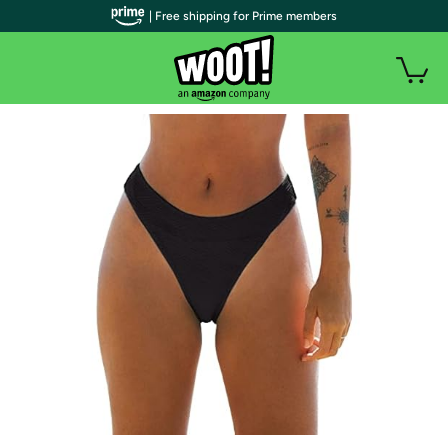
| Free shipping for Prime members