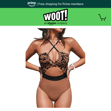
| Free shipping for Prime members