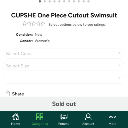
•
•
•
•
•
•
•
•
•
•
•
CUPSHE One Piece Cutout Swimsuit
Select options below to see ratings.
Condition:
New
Gender:
Women's
Select Color
Select Size
Share
Sold out
Community
Home
Categories
Forums
Account
More
Start the discussion