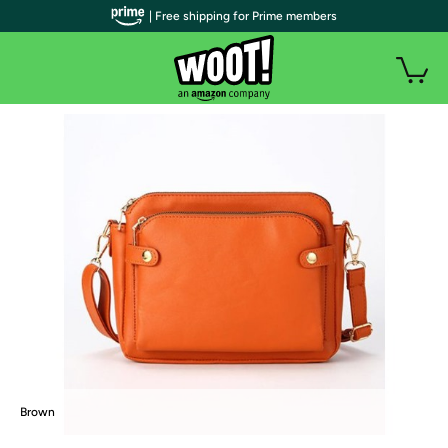
| Free shipping for Prime members
Brown