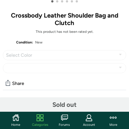
•
•
•
•
•
•
Crossbody Leather Shoulder Bag and
Clutch
This product has not been rated yet.
Condition:
New
Select Color
Share
Community
Sold out
Start the discussion
Features
Home
Categories
Forums
Account
More