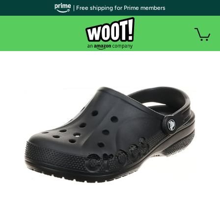
| Free shipping for Prime members