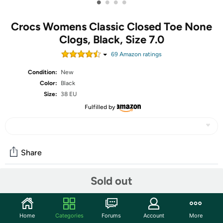
•
•
•
•
Crocs Womens Classic Closed Toe None
Clogs, Black, Size 7.0
69
Amazon rating
s
Condition:
New
Color:
Black
Size:
38 EU
Fulfilled by
Share
Sold out
Community
Start the discussion
Home
Categories
Forums
Account
More