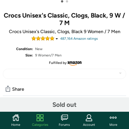
•
•
Crocs Unisex's Classic, Clogs, Black, 9 W /
7 M
Crocs Unisex's Classic, Clogs, Black 9 Women / 7 Men
487,164
Amazon rating
s
Condition:
New
Size:
9 Women/7 Men
Fulfilled by
Share
Sold out
Community
Start the discussion
Home
Categories
Forums
Account
More