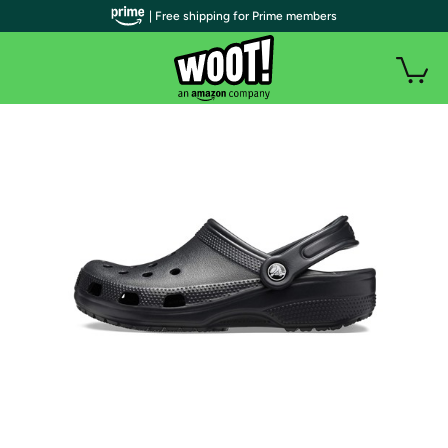
| Free shipping for Prime members