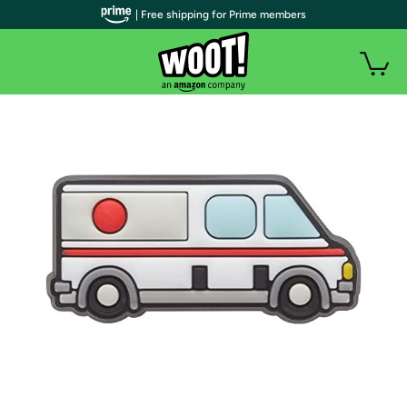
| Free shipping for Prime members