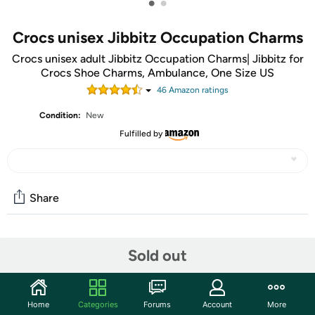
•
•
Crocs unisex Jibbitz Occupation Charms
Crocs unisex adult Jibbitz Occupation Charms| Jibbitz for
Crocs Shoe Charms, Ambulance, One Size US
46
Amazon rating
s
Condition:
New
Fulfilled by
Share
Community
Sold out
Start the discussion
Features
Home
Categories
Forums
Account
More