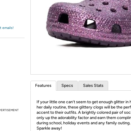
Login
*
Re-login requir
with
Amazon
t emails!
Features
Specs
Sales Stats
If your little one can’t seem to get enough glitter in 
her daily routine, these glittery clogs will be the per
VERTISEMENT
accent to their outfits. A brightly colored pair of soc
only up the adorability factor and earn them compl
during school, holiday events and any family outing.
Sparkle away!