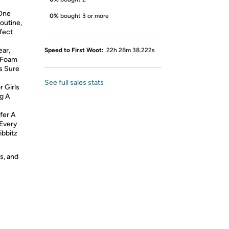
 One
0%
bought 3 or more
outine,
rfect
ear,
Speed to First Woot:
22h 28m 38.222s
e Foam
Is Sure
See full sales stats
r Girls
g A
fer A
 Every
ibbitz
s, and