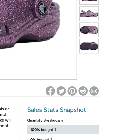
ed on Woot! for benefits to take effect
Sales Stats Snapshot
his or
fect
ks will
Quantity Breakdown
iments
100%
bought 1
0%
bought 2