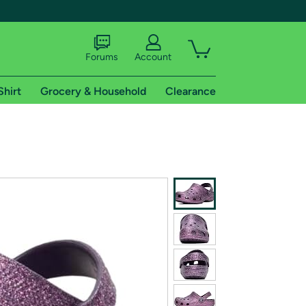
Forums
Account
Shirt
Grocery & Household
Clearance
X
tional shipping addresses.
 trial of Amazon Prime