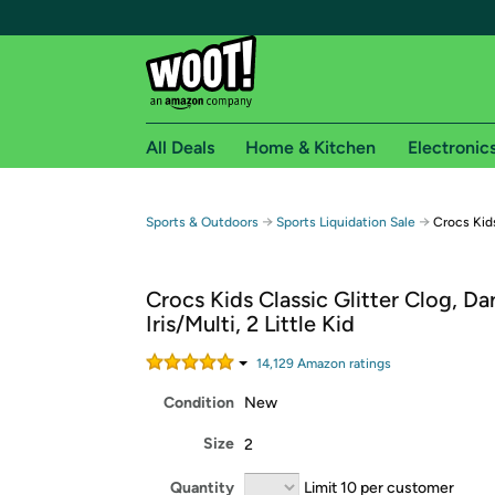
All Deals
Home & Kitchen
Electronic
Free shipping fo
→
→
Sports & Outdoors
Sports Liquidation Sale
Crocs Kids
Woot! customers who are Amazon Prime members 
Crocs Kids Classic Glitter Clog, Da
Free Standard shipping on Woot! orders
Iris/Multi, 2 Little Kid
Free Express shipping on Shirt.Woot order
Amazon Prime membership required. See individual
14,129
Amazon rating
s
Condition
New
Get started by logging in with Amazon or try a 3
Size
2
Quantity
Limit 10 per customer