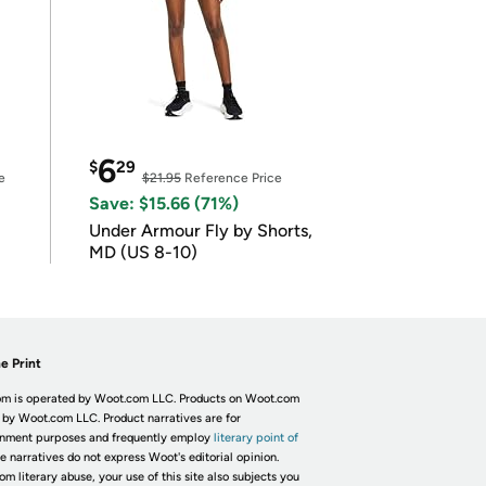
6
$
29
e
$21.95
Reference Price
Save: $15.66 (71%)
Under Armour Fly by Shorts,
MD (US 8-10)
e Print
m is operated by Woot.com LLC. Products on Woot.com
 by Woot.com LLC. Product narratives are for
inment purposes and frequently employ
literary point of
he narratives do not express Woot's editorial opinion.
om literary abuse, your use of this site also subjects you