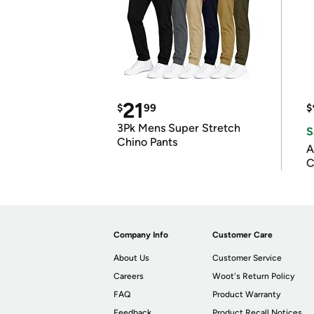
21
$
99
$
3Pk Mens Super Stretch
S
Chino Pants
A
C
Company Info
Customer Care
About Us
Customer Service
Careers
Woot's Return Policy
FAQ
Product Warranty
Feedback
Product Recall Notices