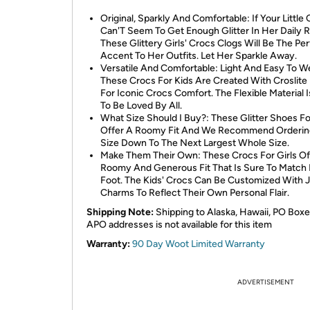
Original, Sparkly And Comfortable: If Your Little
Can'T Seem To Get Enough Glitter In Her Daily R
These Glittery Girls' Crocs Clogs Will Be The Pe
Accent To Her Outfits. Let Her Sparkle Away.
Versatile And Comfortable: Light And Easy To W
These Crocs For Kids Are Created With Croslit
For Iconic Crocs Comfort. The Flexible Material 
To Be Loved By All.
What Size Should I Buy?: These Glitter Shoes Fo
Offer A Roomy Fit And We Recommend Orderin
Size Down To The Next Largest Whole Size.
Make Them Their Own: These Crocs For Girls Of
Roomy And Generous Fit That Is Sure To Match
Foot. The Kids' Crocs Can Be Customized With J
Charms To Reflect Their Own Personal Flair.
Shipping Note:
Shipping to Alaska, Hawaii, PO Boxe
APO addresses is not available for this item
Warranty:
90 Day Woot Limited Warranty
ADVERTISEMENT