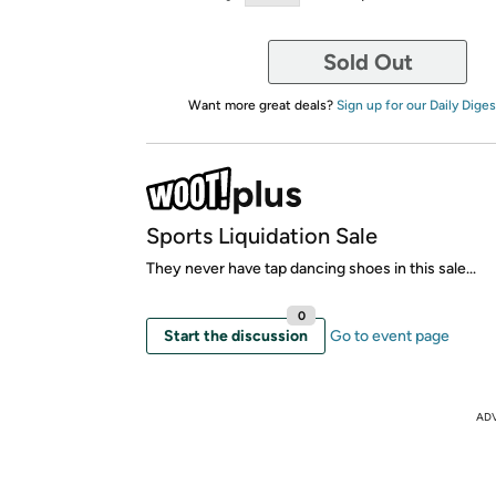
Sold Out
Want more great deals?
Sign up for our Daily Diges
Sports Liquidation Sale
They never have tap dancing shoes in this sale...
0
Start the discussion
Go to event page
AD