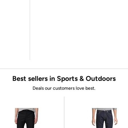
Best sellers in Sports & Outdoors
Deals our customers love best.