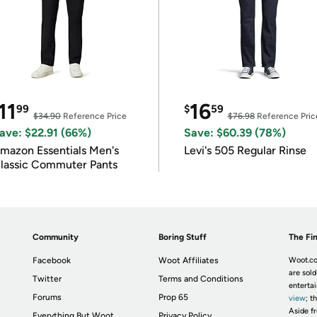
11
16
99
$
59
$34.90
Reference Price
$76.98
Reference Pric
ave: $22.91 (66%)
Save: $60.39 (78%)
mazon Essentials Men's
Levi's 505 Regular Rinse
lassic Commuter Pants
Community
Boring Stuff
The Fin
Facebook
Woot Affiliates
Woot.co
are sold
Twitter
Terms and Conditions
enterta
Forums
Prop 65
view
; t
Aside fr
Everything But Woot
Privacy Policy