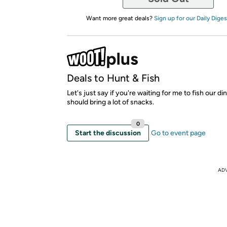
Want more great deals?
Sign up for our Daily Diges
Deals to Hunt & Fish
Let's just say if you're waiting for me to fish our di
should bring a lot of snacks.
0
Start the discussion
Go to event page
AD