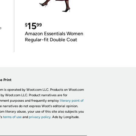
15
$
99
e
Amazon Essentials Women
Regular-fit Double Coat
e Print
m is operated by Woot.com LLC. Products on Woot.com
 by Woot.com LLC. Product narratives are for
inment purposes and frequently employ
literary point of
he narratives do not express Woot's editorial opinion.
om literary abuse, your use of this site also subjects you
's
terms of use
and
privacy policy.
Ads by Longitude.