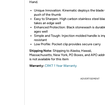
Hand.
Unique Innovation: Kinematic deploys the blade 
push of the thumb
Easy to Sharpen: High carbon stainless steel bla
takes an edge well
Enhanced Protection: Black stonewash is durabl
ages well
Simple and Tough: Injection molded handle is im
resistant
Low Profile: Pocket clip provides secure carry
Shipping Note:
Shipping to Alaska, Hawaii,
Massachusetts, New York, PO Boxes, and APO add
is not available for this item
Warranty:
CRKT 1 Year Warranty
ADVERTISEMENT