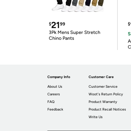
21
$
99
$
3Pk Mens Super Stretch
S
Chino Pants
A
C
Company Info
Customer Care
About Us
Customer Service
Careers
Woot's Return Policy
FAQ
Product Warranty
Feedback
Product Recall Notices
Write Us