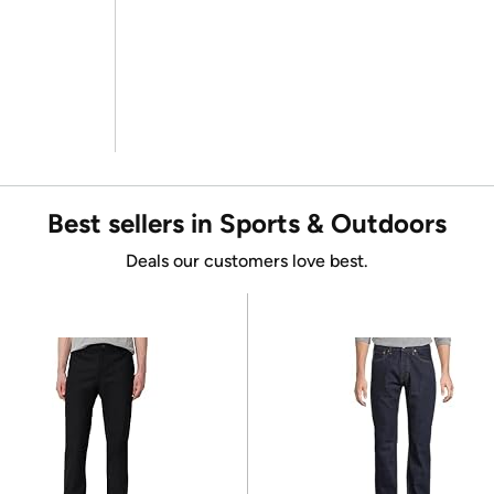
Best sellers in Sports & Outdoors
Deals our customers love best.