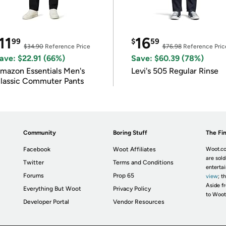
11
16
99
$
59
$34.90
Reference Price
$76.98
Reference Pric
ave: $22.91 (66%)
Save: $60.39 (78%)
mazon Essentials Men's
Levi's 505 Regular Rinse
lassic Commuter Pants
Community
Boring Stuff
The Fin
Facebook
Woot Affiliates
Woot.co
are sold
Twitter
Terms and Conditions
enterta
Forums
Prop 65
view
; t
Aside fr
Everything But Woot
Privacy Policy
to Woot
Developer Portal
Vendor Resources