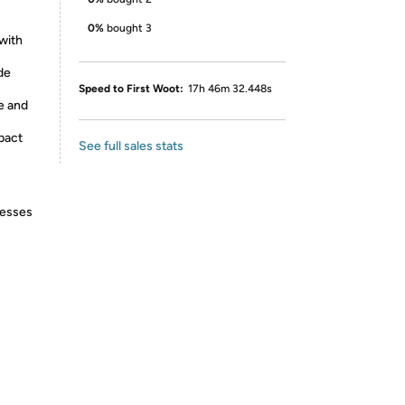
0%
bought 3
with
de
Speed to First Woot:
17h 46m 32.448s
e and
pact
See full sales stats
resses