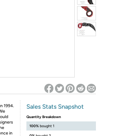
ed on Woot! for benefits to take effect
Sales Stats Snapshot
in 1994.
 We
would
Quantity Breakdown
signers
100%
bought 1
the
ence in
0%
bought 2