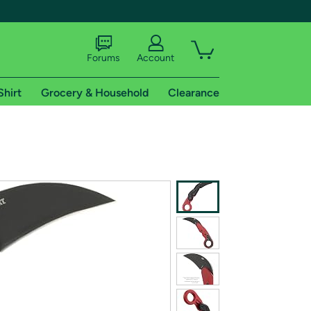
Forums
Account
Shirt
Grocery & Household
Clearance
X
tional shipping addresses.
 trial of Amazon Prime