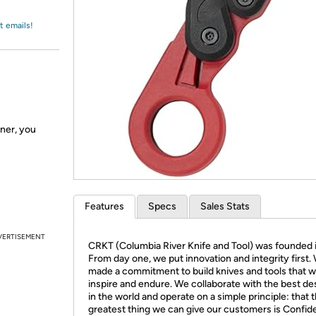
Login
*
Re-login requir
with
Amazon
t emails!
nner, you
Features
Specs
Sales Stats
VERTISEMENT
CRKT (Columbia River Knife and Tool) was founded 
From day one, we put innovation and integrity first.
made a commitment to build knives and tools that 
inspire and endure. We collaborate with the best de
in the world and operate on a simple principle: that 
greatest thing we can give our customers is Confid