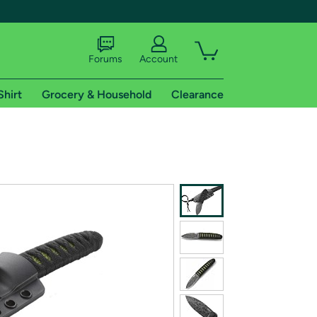
Forums
Account
Shirt
Grocery & Household
Clearance
X
tional shipping addresses.
 trial of Amazon Prime