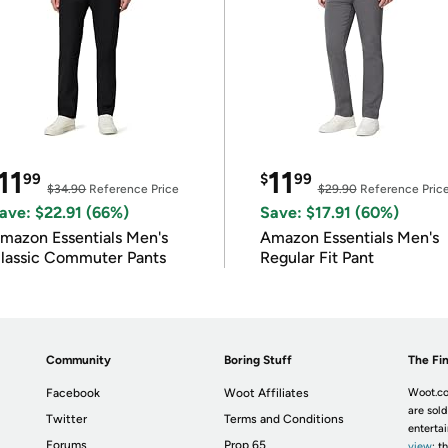
11
11
99
$
99
$34.90
Reference Price
$29.90
Reference Pric
ave: $22.91 (66%)
Save: $17.91 (60%)
mazon Essentials Men's
Amazon Essentials Men's
lassic Commuter Pants
Regular Fit Pant
Community
Boring Stuff
The Fin
Facebook
Woot Affiliates
Woot.co
are sold
Twitter
Terms and Conditions
enterta
Forums
Prop 65
view
; t