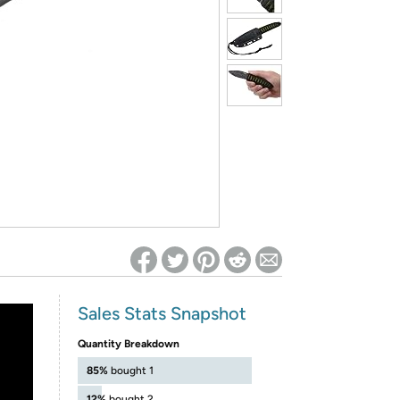
ed on Woot! for benefits to take effect
Sales Stats Snapshot
Quantity Breakdown
85%
bought 1
12%
bought 2