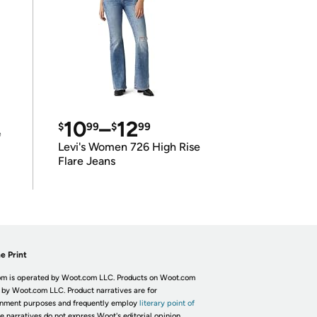
10
–
12
$
99
$
99
e
Levi's Women 726 High Rise
Flare Jeans
e Print
m is operated by Woot.com LLC. Products on Woot.com
 by Woot.com LLC. Product narratives are for
inment purposes and frequently employ
literary point of
he narratives do not express Woot's editorial opinion.