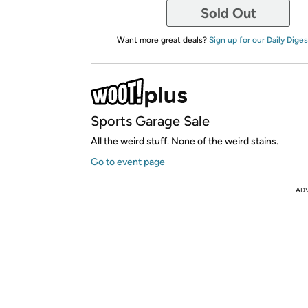
Sold Out
Want more great deals?
Sign up for our Daily Diges
Sports Garage Sale
All the weird stuff. None of the weird stains.
Go to event page
AD