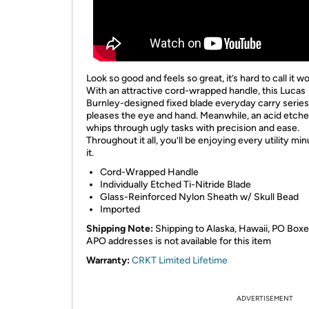
Look so good and feels so great, it’s hard to call it wo
With an attractive cord-wrapped handle, this Lucas
Burnley-designed fixed blade everyday carry series
pleases the eye and hand. Meanwhile, an acid etche
whips through ugly tasks with precision and ease.
Throughout it all, you’ll be enjoying every utility min
it.
Cord-Wrapped Handle
Individually Etched Ti-Nitride Blade
Glass-Reinforced Nylon Sheath w/ Skull Bead
Imported
Shipping Note:
Shipping to Alaska, Hawaii, PO Boxe
APO addresses is not available for this item
Warranty:
CRKT Limited Lifetime
ADVERTISEMENT