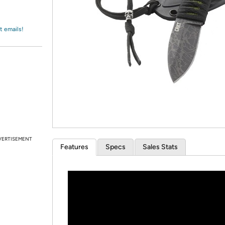
Login
*
Re-login requir
with
Amazon
t emails!
VERTISEMENT
Features
Specs
Sales Stats