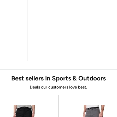
Best sellers in Sports & Outdoors
Deals our customers love best.