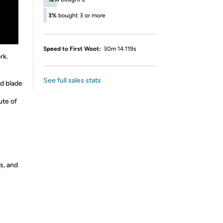
3%
bought 3 or more
Speed to First Woot:
30m 14.119s
rk.
See full sales stats
d blade
ute of
s, and