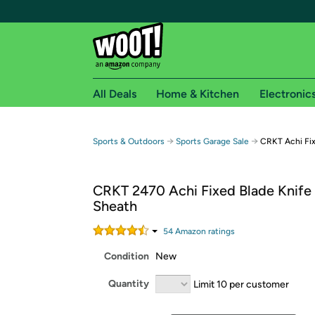
All Deals
Home & Kitchen
Electronic
Free shipping fo
→
→
Sports & Outdoors
Sports Garage Sale
CRKT Achi Fix
Woot! customers who are Amazon Prime members 
CRKT 2470 Achi Fixed Blade Knife
Free Standard shipping on Woot! orders
Sheath
Free Express shipping on Shirt.Woot order
Amazon Prime membership required. See individual
54
Amazon rating
s
Condition
New
Get started by logging in with Amazon or try a 3
Quantity
Limit 10 per customer