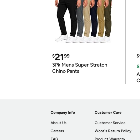
21
$
99
$
3Pk Mens Super Stretch
S
Chino Pants
A
C
Company Info
Customer Care
About Us
Customer Service
Careers
Woot's Return Policy
FAQ
Product Warranty