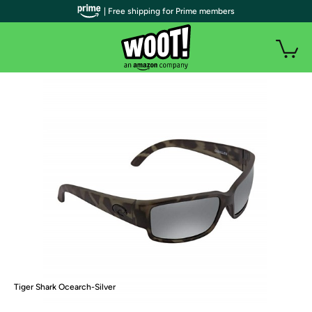
| Free shipping for Prime members
Tiger Shark Ocearch-Silver