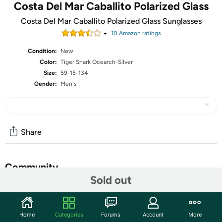
Costa Del Mar Caballito Polarized Glass
Costa Del Mar Caballito Polarized Glass Sunglasses
10
Amazon rating
s
Condition:
New
Color:
Tiger Shark Ocearch-Silver
Size:
59-15-134
Gender:
Men's
Share
Community
Sold out
Start the discussion
Features
Home
Categories
Forums
Account
More
Frame Material: Plastic