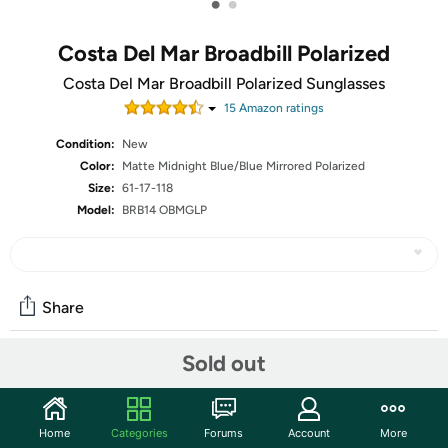
•
•
Costa Del Mar Broadbill Polarized
Costa Del Mar Broadbill Polarized Sunglasses
15
Amazon rating
s
Condition:
New
Color:
Matte Midnight Blue/Blue Mirrored Polarized
Size:
61-17-118
Model:
BRB14 OBMGLP
Share
Sold out
Community
Start the discussion
Home
Categories
Forums
Account
More