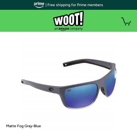
| Free shipping for Prime members
Matte Fog Gray-Blue