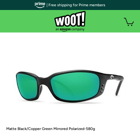
| Free shipping for Prime members
Matte Black/Copper Green Mirrored Polarized-580g