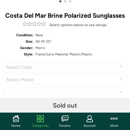
•
•
•
Costa Del Mar Brine Polarized Sunglasses
Select options below to see ratings.
Condition:
New
Size:
58-19-127
Gender:
Men's
Style:
Frame/Lens Material: Plastic/Plastic
Select Color
Select Model
Sold out
Share
Home
Categories
Forums
Account
More
Community