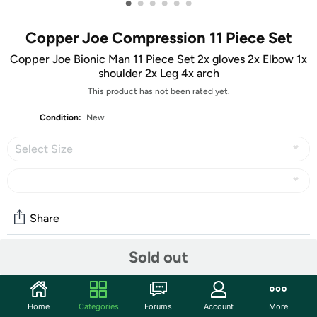
•
•
•
•
•
•
Copper Joe Compression 11 Piece Set
Copper Joe Bionic Man 11 Piece Set 2x gloves 2x Elbow 1x
shoulder 2x Leg 4x arch
This product has not been rated yet.
Condition:
New
Select Size
Share
Sold out
Community
Start the discussion
Home
Categories
Forums
Account
More