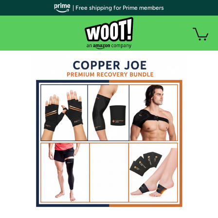
| Free shipping for Prime members