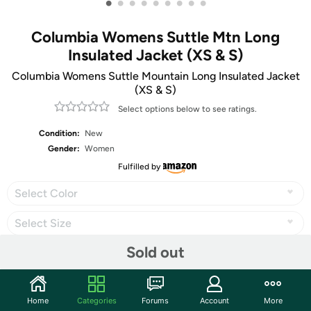
•
•
•
•
•
•
•
•
•
Columbia Womens Suttle Mtn Long
Insulated Jacket (XS & S)
Columbia Womens Suttle Mountain Long Insulated Jacket
(XS & S)
Select options below to see ratings.
Condition:
New
Gender:
Women
Fulfilled by
Select Color
Select Size
Sold out
Share
Home
Categories
Forums
Account
More