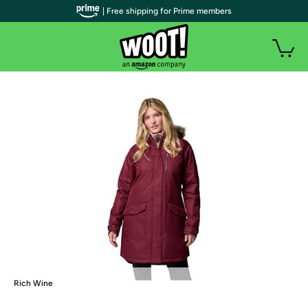
| Free shipping for Prime members
Rich Wine