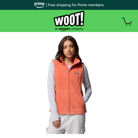
| Free shipping for Prime members