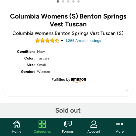
•
•
•
•
•
Columbia Womens (S) Benton Springs
Vest Tuscan
Columbia Womens Benton Springs Vest Tuscan (S)
1,265
Amazon rating
s
Condition:
New
Color:
Tuscan
Size:
Small
Gender:
Women
Fulfilled by
Share
Sold out
Community
Home
Categories
Forums
Account
More