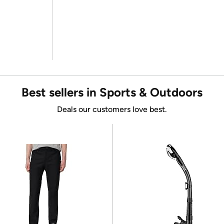
Best sellers in Sports & Outdoors
Deals our customers love best.