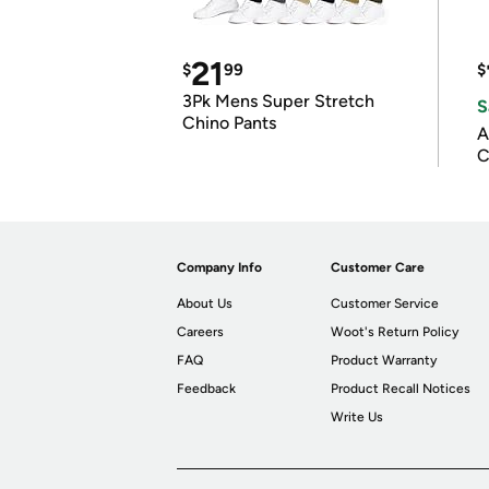
21
$
99
$
3Pk Mens Super Stretch
S
Chino Pants
A
C
Company Info
Customer Care
About Us
Customer Service
Careers
Woot's Return Policy
FAQ
Product Warranty
Feedback
Product Recall Notices
Write Us