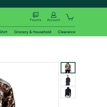
Forums
Account
Shirt
Grocery & Household
Clearance
X
tional shipping addresses.
 trial of Amazon Prime