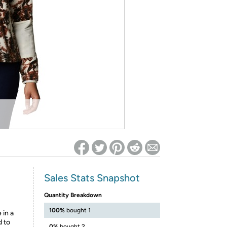
ed on Woot! for benefits to take effect
Sales Stats Snapshot
Quantity Breakdown
100%
bought 1
 in a
d to
0%
bought 2