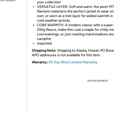
VERTISEMENT
your collection
VERSATILE LAYER: Soft and warm, the plush M
filament material is the perfect jacket to wear on 
own, or worn as a mid-layer for added warmth in
cold weather activity
CORE WARMTH: A modern classic with a super
250g fleece, make this coat a staple for chilly m
cool evenings, or just roasting marshmallows ar
campfire
Imported
Shipping Note:
Shipping to Alaska, Hawaii, PO Boxe
APO addresses is not available for this item
Warranty:
90 Day Woot Limited Warranty
ADVERTISEMENT