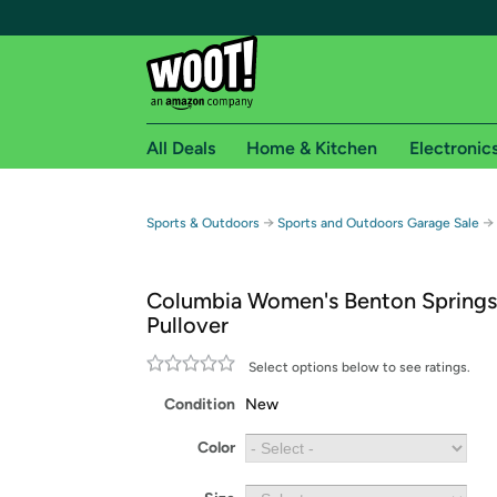
All Deals
Home & Kitchen
Electronic
Free shipping fo
→
→
Sports & Outdoors
Sports and Outdoors Garage Sale
Woot! customers who are Amazon Prime members 
Columbia Women's Benton Springs
Free Standard shipping on Woot! orders
Pullover
Free Express shipping on Shirt.Woot order
Amazon Prime membership required. See individual
Select options below to see ratings.
Condition
New
Get started by logging in with Amazon or try a 3
Color