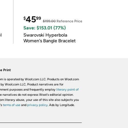
45
$
99
$199.00
Reference Price
Save: $153.01 (77%)
l
Swarovski Hyperbola
Women's Bangle Bracelet
e Print
m is operated by Woot.com LLC. Products on Woot.com
 by Woot.com LLC. Product narratives are for
inment purposes and frequently employ
literary point of
he narratives do not express Woot's editorial opinion.
om literary abuse, your use of this site also subjects you
's
terms of use
and
privacy policy.
Ads by Longitude.