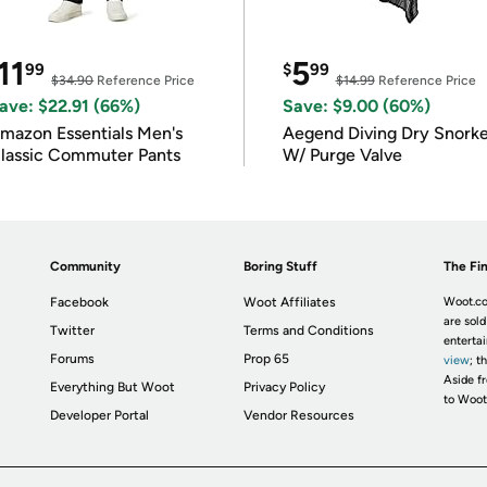
11
5
99
$
99
$34.90
Reference Price
$14.99
Reference Price
ave: $22.91 (66%)
Save: $9.00 (60%)
mazon Essentials Men's
Aegend Diving Dry Snorke
lassic Commuter Pants
W/ Purge Valve
Community
Boring Stuff
The Fin
Facebook
Woot Affiliates
Woot.co
are sold
Twitter
Terms and Conditions
enterta
Forums
Prop 65
view
; t
Aside fr
Everything But Woot
Privacy Policy
to Woot
Developer Portal
Vendor Resources