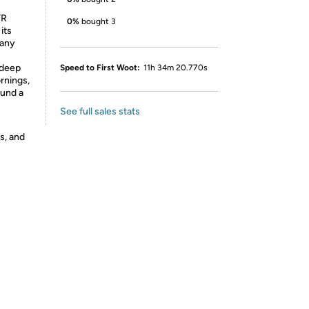
TR
0%
bought 3
its
 any
 deep
Speed to First Woot:
11h 34m 20.770s
ornings,
ound a
See full sales stats
s, and