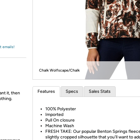
Login
*
Re-login requir
with
Amazon
t emails!
Chalk Wolfscape/Chalk
Features
Specs
Sales Stats
nt it, then
othing.
100% Polyester
Imported
Pull On closure
Machine Wash
FRESH TAKE: Our popular Benton Springs fleece
slightly cropped silhouette that you'll want to ad