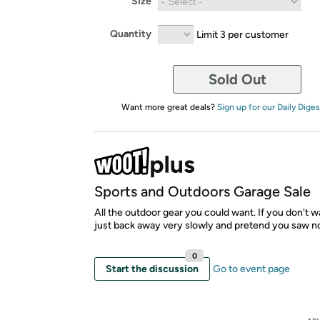
Size
Quantity
Limit 3 per customer
Sold Out
Want more great deals?
Sign up for our Daily Diges
Sports and Outdoors Garage Sale
All the outdoor gear you could want. If you don't wa
just back away very slowly and pretend you saw n
0
Start the discussion
Go to event page