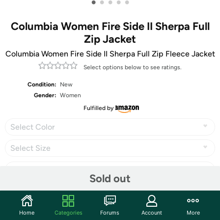
•
•
•
•
•
Columbia Women Fire Side II Sherpa Full
Zip Jacket
Columbia Women Fire Side II Sherpa Full Zip Fleece Jacket
Select options below to see ratings.
Condition:
New
Gender:
Women
Fulfilled by
Select Color
Select Size
Sold out
Share
Home
Categories
Forums
Account
More