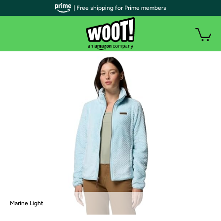
| Free shipping for Prime members
Marine Light