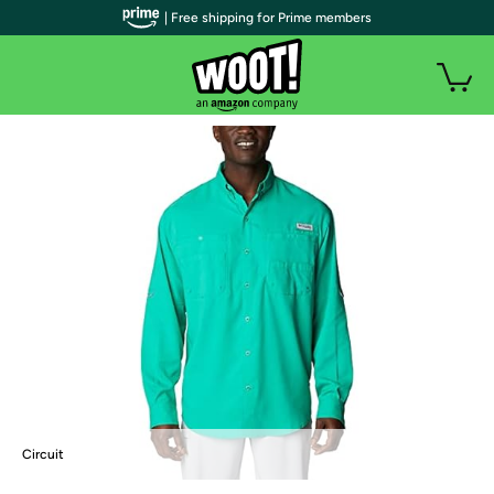
| Free shipping for Prime members
Circuit