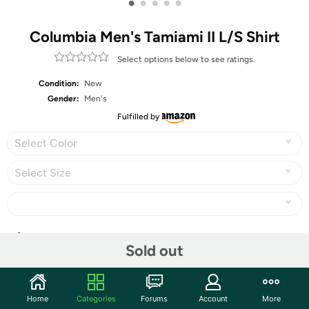
•
•
•
•
•
Columbia Men's Tamiami II L/S Shirt
Select options below to see ratings.
Condition:
New
Gender:
Men's
Fulfilled by
Select Color
Select Size
Share
Sold out
Community
Home
Categories
Forums
Account
More