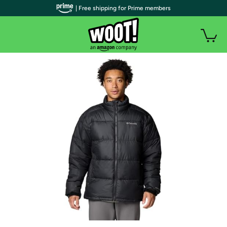
| Free shipping for Prime members