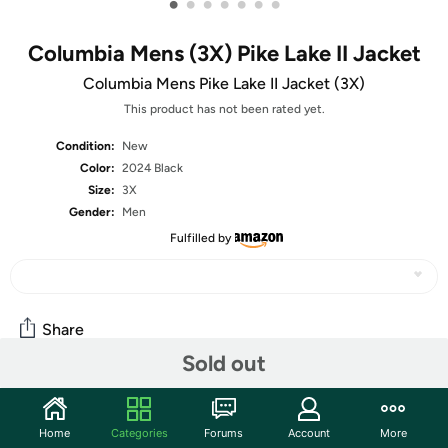
•
•
•
•
•
•
•
Columbia Mens (3X) Pike Lake II Jacket
Columbia Mens Pike Lake II Jacket (3X)
This product has not been rated yet.
Condition:
New
Color:
2024 Black
Size:
3X
Gender:
Men
Fulfilled by
Share
Sold out
Community
Home
Categories
Forums
Account
More
Start the discussion