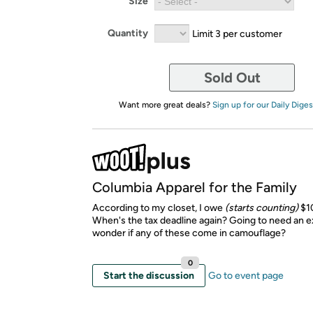
Size
Quantity
Limit 3 per customer
Sold Out
Want more great deals?
Sign up for our Daily Diges
Columbia Apparel for the Family
According to my closet, I owe
(starts counting)
$1
When's the tax deadline again? Going to need an exi
wonder if any of these come in camouflage?
0
Start the discussion
Go to event page