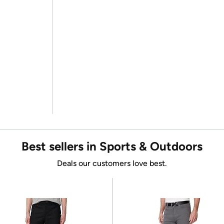
Best sellers in Sports & Outdoors
Deals our customers love best.