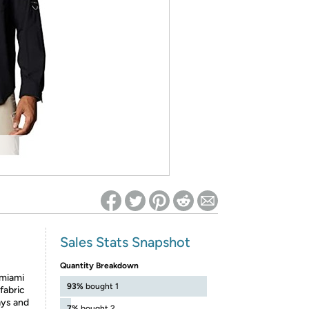
ed on Woot! for benefits to take effect
Sales Stats Snapshot
Quantity Breakdown
miami
93%
bought 1
fabric
ays and
7%
bought 2