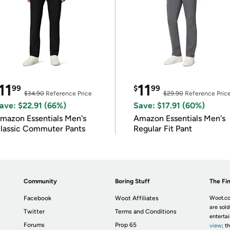
11
11
99
$
99
$34.90
Reference Price
$29.90
Reference Pric
ave: $22.91 (66%)
Save: $17.91 (60%)
mazon Essentials Men's
Amazon Essentials Men's
lassic Commuter Pants
Regular Fit Pant
Community
Boring Stuff
The Fin
Facebook
Woot Affiliates
Woot.co
are sold
Twitter
Terms and Conditions
enterta
Forums
Prop 65
view
; t