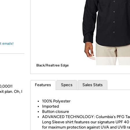
Login
*
Re-login requir
with
Amazon
t emails!
Black/Realtree Edge
Features
Specs
Sales Stats
0,000!!
t plan. Oh, I
100% Polyester
Imported
Button closure
ADVANCED TECHNOLOGY: Columbia's PFG Ta
Long Sleeve shirt features our signature UPF 40 
for maximum protection against UVA and UVB r