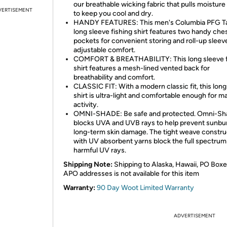
our breathable wicking fabric that pulls moistur
VERTISEMENT
to keep you cool and dry.
HANDY FEATURES: This men's Columbia PFG T
long sleeve fishing shirt features two handy che
pockets for convenient storing and roll-up sleev
adjustable comfort.
COMFORT & BREATHABILITY: This long sleeve f
shirt features a mesh-lined vented back for
breathability and comfort.
CLASSIC FIT: With a modern classic fit, this long
shirt is ultra-light and comfortable enough for 
activity.
OMNI-SHADE: Be safe and protected. Omni-Sh
blocks UVA and UVB rays to help prevent sunbu
long-term skin damage. The tight weave constru
with UV absorbent yarns block the full spectrum
harmful UV rays.
Shipping Note:
Shipping to Alaska, Hawaii, PO Boxe
APO addresses is not available for this item
Warranty:
90 Day Woot Limited Warranty
ADVERTISEMENT