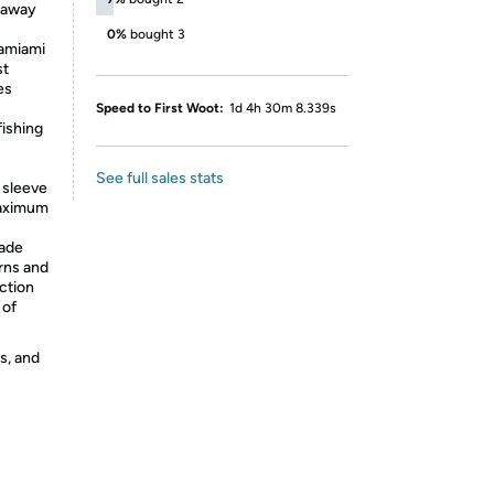
e away
0%
bought 3
amiami
st
es
Speed to First Woot:
1d 4h 30m 8.339s
ishing
See full sales stats
 sleeve
maximum
ade
rns and
ction
 of
s, and