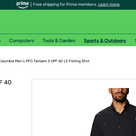
Free shipping for Prime members.
Learn more
s
Computers
Tools & Garden
Sports & Outdoors
r Prime members on Woot!
olumbia Men's PFG Tamiami II UPF 40 LS Fishing Shirt
can enjoy special shipping benefits on Woot!, including:
F 40
s
 offer pages for shipping details and restrictions. Not valid for interna
*
0-day free trial of Amazon Prime
Try a 30-day free