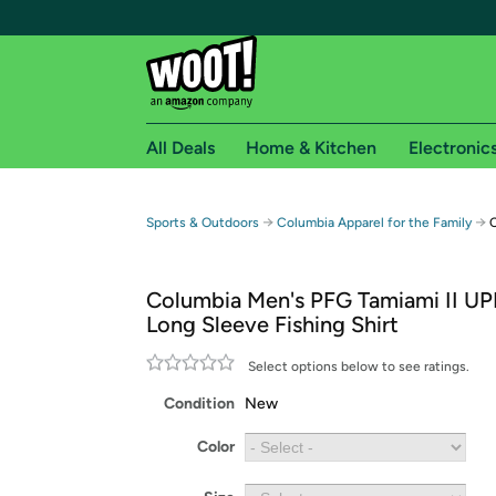
All Deals
Home & Kitchen
Electronic
Free shipping fo
→
→
Sports & Outdoors
Columbia Apparel for the Family
C
Woot! customers who are Amazon Prime members 
Columbia Men's PFG Tamiami II UP
Free Standard shipping on Woot! orders
Long Sleeve Fishing Shirt
Free Express shipping on Shirt.Woot order
Amazon Prime membership required. See individual
Select options below to see ratings.
Condition
New
Get started by logging in with Amazon or try a 3
Color