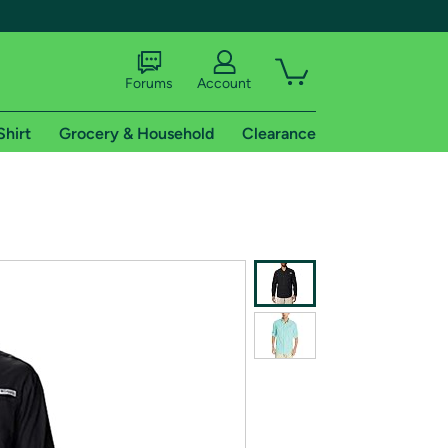
Forums
Account
Shirt
Grocery & Household
Clearance
X
tional shipping addresses.
 trial of Amazon Prime