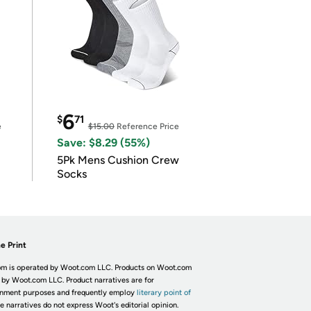
6
$
71
e
$15.00
Reference Price
Save: $8.29 (55%)
5Pk Mens Cushion Crew
Socks
e Print
m is operated by Woot.com LLC. Products on Woot.com
 by Woot.com LLC. Product narratives are for
inment purposes and frequently employ
literary point of
he narratives do not express Woot's editorial opinion.