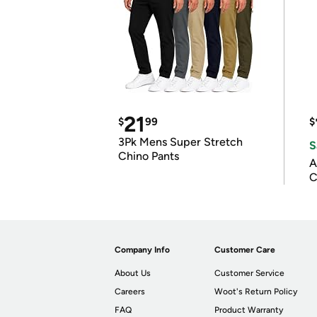
21
$
99
$
3Pk Mens Super Stretch
S
Chino Pants
A
C
Company Info
Customer Care
About Us
Customer Service
Careers
Woot's Return Policy
FAQ
Product Warranty