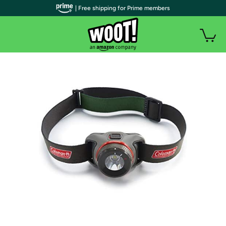
| Free shipping for Prime members