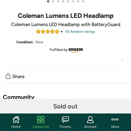
•
•
•
•
•
•
•
•
Coleman Lumens LED Headlamp
Coleman Lumens LED Headlamp with BatteryGuard
55
Amazon rating
s
Condition:
New
Fulfilled by
Share
Community
Sold out
Start the discussion
Features
Home
Categories
Forums
Account
More
Battery Guard technology stops battery drain to