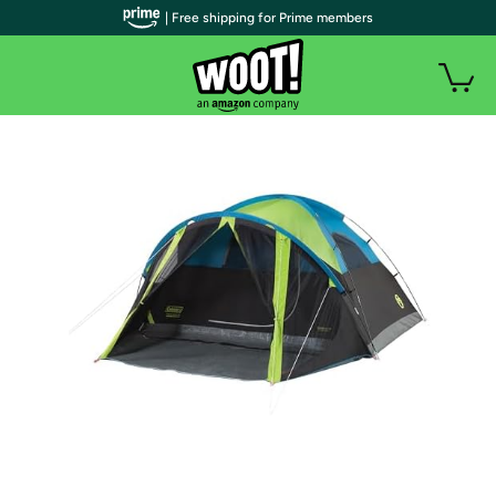
| Free shipping for Prime members