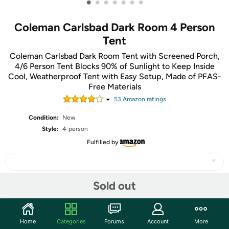
•
•
•
•
•
•
•
Coleman Carlsbad Dark Room 4 Person
Tent
Coleman Carlsbad Dark Room Tent with Screened Porch,
4/6 Person Tent Blocks 90% of Sunlight to Keep Inside
Cool, Weatherproof Tent with Easy Setup, Made of PFAS-
Free Materials
53
Amazon rating
s
Condition:
New
Style:
4-person
Fulfilled by
Sold out
Share
Home
Categories
Forums
Account
More
Community