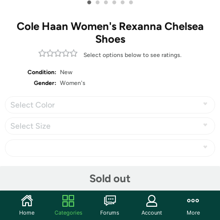
•
•
•
•
•
•
Cole Haan Women's Rexanna Chelsea
Shoes
Select options below to see ratings.
Condition:
New
Gender:
Women's
Select Color
Select Size
Share
Sold out
Community
Home
Categories
Forums
Account
More