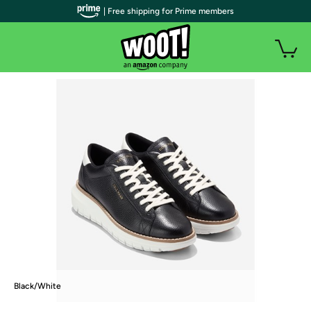
| Free shipping for Prime members
Black/White