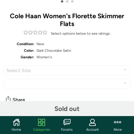
•
•
•
Cole Haan Women's Florette Skimmer
Flats
Select options below to see ratings.
Condition:
New
Color:
Dark Chocolate Satin
Gender:
Women's
Select Size
Share
Sold out
Community
Home
Categories
Forums
Account
More
Start the discussion