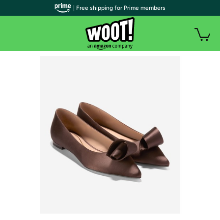
| Free shipping for Prime members