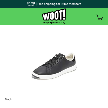
| Free shipping for Prime members
Black