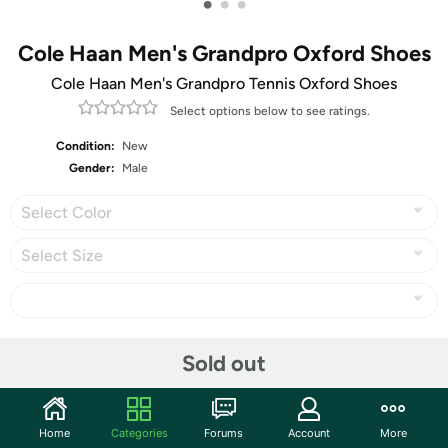
•
•
•
Cole Haan Men's Grandpro Oxford Shoes
Cole Haan Men's Grandpro Tennis Oxford Shoes
Select options below to see ratings.
Condition:
New
Gender:
Male
Select Color
Select Size
Share
Sold out
Community
Home
Categories
Forums
Account
More