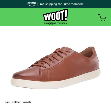
| Free shipping for Prime members
Tan Leather Burnsh