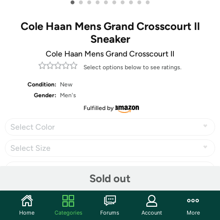
•
•
•
•
•
•
•
•
•
•
Cole Haan Mens Grand Crosscourt II
Sneaker
Cole Haan Mens Grand Crosscourt II
Select options below to see ratings.
Condition:
New
Gender:
Men's
Fulfilled by
Select Color
Select Size
Sold out
Share
Home
Categories
Forums
Account
More