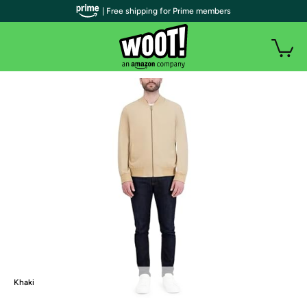
| Free shipping for Prime members
Khaki