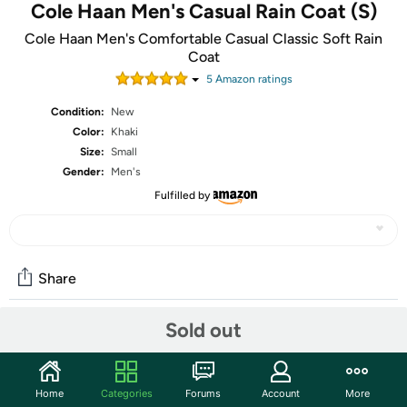
Cole Haan Men's Casual Rain Coat (S)
Cole Haan Men's Comfortable Casual Classic Soft Rain
Coat
5
Amazon rating
s
Condition:
New
Color:
Khaki
Size:
Small
Gender:
Men's
Fulfilled by
Share
Sold out
Community
Start the discussion
Home
Categories
Forums
Account
More