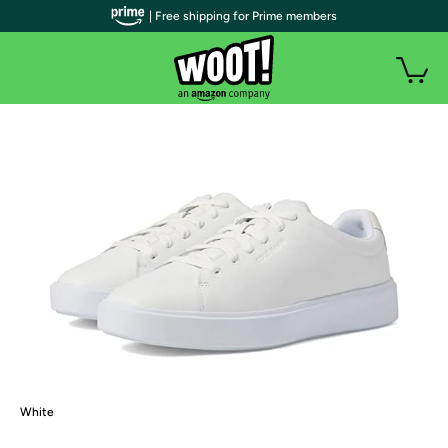
| Free shipping for Prime members
White