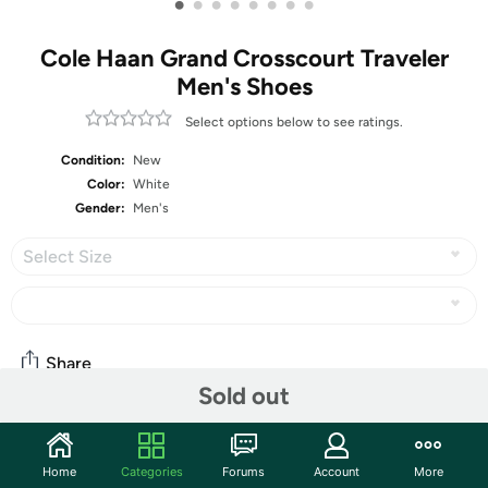
•
•
•
•
•
•
•
•
Cole Haan Grand Crosscourt Traveler
Men's Shoes
Select options below to see ratings.
Condition:
New
Color:
White
Gender:
Men's
Select Size
Share
Sold out
Community
Home
Categories
Forums
Account
More
Start the discussion