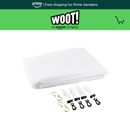
| Free shipping for Prime members