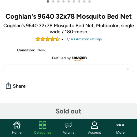
•
•
•
•
•
•
•
•
•
Coghlan's 9640 32x78 Mosquito Bed Net
Coghlan's 9640 32x78 Mosquito Bed Net, Multicolor, single
wide / 180-mesh
3,143
Amazon rating
s
Condition:
New
Fulfilled by
Share
Community
Sold out
Start the discussion
Features
Home
Categories
Forums
Account
More