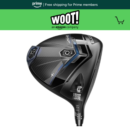
| Free shipping for Prime members