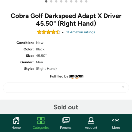
•
•
•
•
•
•
•
•
•
Cobra Golf Darkspeed Adapt X Driver
45.50" (Right Hand)
11
Amazon rating
s
Condition:
New
Color:
Black
Size:
45.50"
Gender:
Men
Style:
(Right Hand)
Fulfilled by
Share
Sold out
Community
Home
Categories
Forums
Account
More