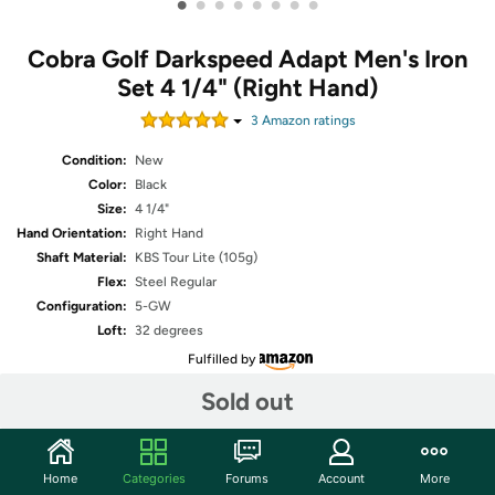
•
•
•
•
•
•
•
•
Cobra Golf Darkspeed Adapt Men's Iron
Set 4 1/4" (Right Hand)
3
Amazon rating
s
Condition:
New
Color:
Black
Size:
4 1/4"
Hand Orientation:
Right Hand
Shaft Material:
KBS Tour Lite (105g)
Flex:
Steel Regular
Configuration:
5-GW
Loft:
32 degrees
Fulfilled by
Sold out
Share
Home
Categories
Forums
Account
More