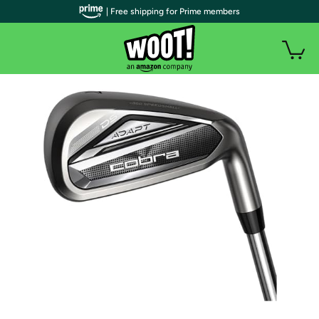
| Free shipping for Prime members