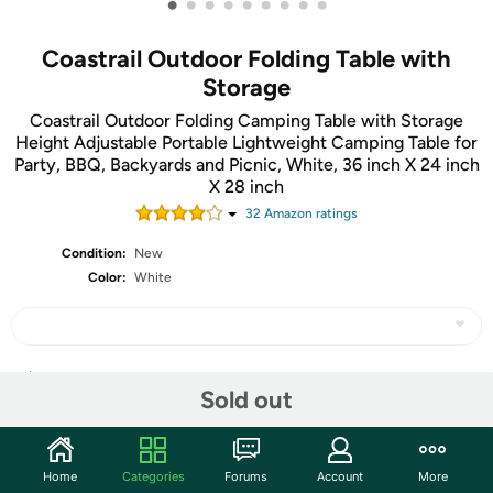
•
•
•
•
•
•
•
•
•
Coastrail Outdoor Folding Table with
Storage
Coastrail Outdoor Folding Camping Table with Storage
Height Adjustable Portable Lightweight Camping Table for
Party, BBQ, Backyards and Picnic, White, 36 inch X 24 inch
X 28 inch
32
Amazon rating
s
Condition:
New
Color:
White
Share
Sold out
Community
Home
Categories
Forums
Account
More