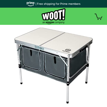
| Free shipping for Prime members