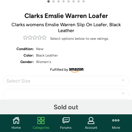
•
•
•
•
•
•
•
•
Clarks Emslie Warren Loafer
Clarks womens Emslie Warren Slip On Loafer, Black
Leather
Select options below to see ratings.
Condition:
New
Color:
Black Leather
Gender:
Women's
Fulfilled by
Select Size
Sold out
Share
Home
Categories
Forums
Account
More
Community