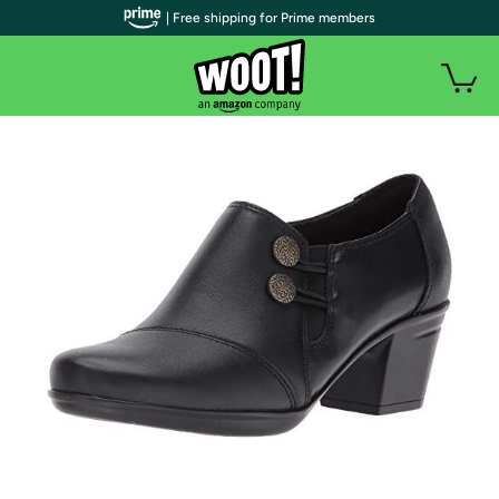
| Free shipping for Prime members